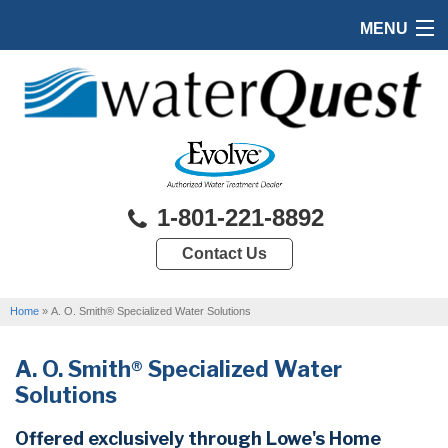
MENU
HOME
PRODUCTS
FEATURES
SERVICES
1-801-221-8892
ABOUT US
Contact Us
SERVICE AREA
Home
»
A. O. Smith® Specialized Water Solutions
FREE QUOTE
A. O. Smith® Specialized Water
Solutions
Offered exclusively through Lowe's Home