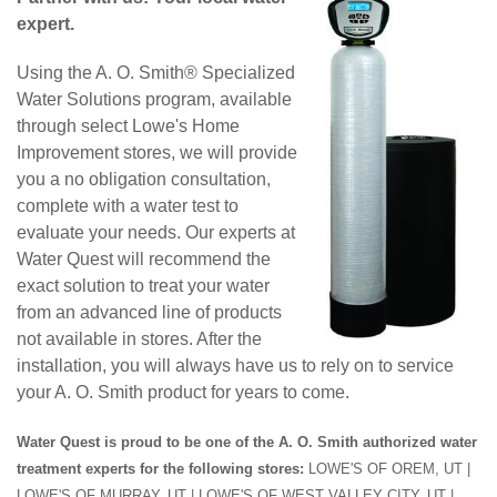
expert.
Using the A. O. Smith® Specialized
Water Solutions program, available
through select Lowe's Home
Improvement stores, we will provide
you a no obligation consultation,
complete with a water test to
evaluate your needs. Our experts at
Water Quest will recommend the
exact solution to treat your water
from an advanced line of products
not available in stores. After the
installation, you will always have us to rely on to service
your A. O. Smith product for years to come.
Water Quest is proud to be one of the A. O. Smith authorized water
treatment experts for the following stores:
LOWE'S OF OREM, UT |
LOWE'S OF MURRAY, UT | LOWE'S OF WEST VALLEY CITY, UT |