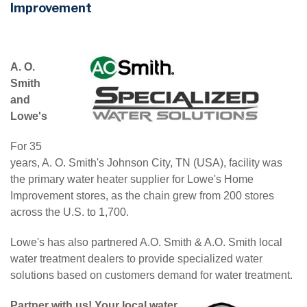
Improvement
A. O.
Smith
and
Lowe's
For 35
years, A. O. Smith's Johnson City, TN (USA), facility was
the primary water heater supplier for Lowe's Home
Improvement stores, as the chain grew from 200 stores
across the U.S. to 1,700.
Lowe's has also partnered A.O. Smith & A.O. Smith local
water treatment dealers to provide specialized water
solutions based on customers demand for water treatment.
Partner with us! Your local water