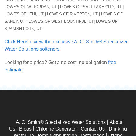
LOWE'S OF W. JORDAN, UT | LOWE'S OF SALT LAKE CITY, UT |
LOWE'S OF LEHI, UT | LOWE'S OF RIVERTON, UT | LOWE'S OF
SANDY, UT | LOWE'S OF WEST BOUNTIFUL, UT| LOWE'S OF
SPANISH FORK, UT
Click Here to view the exclusive A. O. Smith® Specialized
Water Solutions softeners
Looking for a price? Get a no cost, no obligation
free
estimate
.
A. O. Smith® Specialized Water Solutions
About
Us
Blogs
Chlorine Generator
Contact Us
Drinking
Water
In-Home Consultation
Installation
Ozone